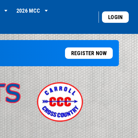
2026 MCC
LOGIN
REGISTER NOW