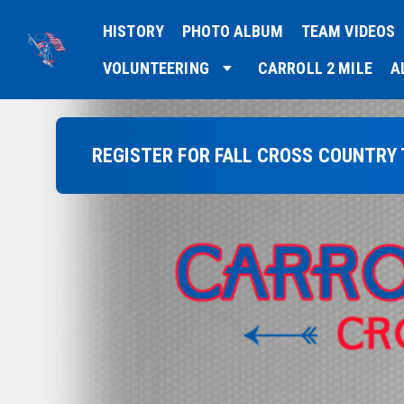
HISTORY
PHOTO ALBUM
TEAM VIDEOS
VOLUNTEERING
CARROLL 2 MILE
A
REGISTER FOR FALL CROSS COUNTRY