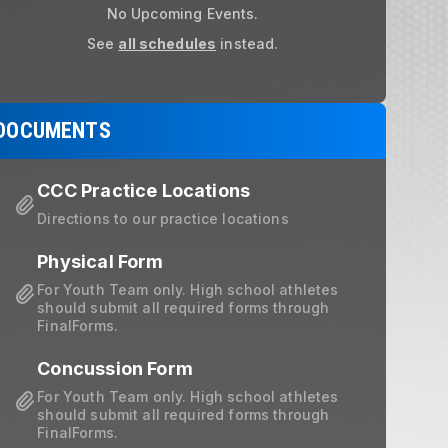
No Upcoming Events.
lick HERE to register for the Patriot
See
all schedules
instead.
DOCUMENTS
CCC Practice Locations
Directions to our practice locations
Physical Form
For Youth Team only. High school athletes
should submit all required forms through
FinalForms.
Concussion Form
For Youth Team only. High school athletes
should submit all required forms through
FinalForms.