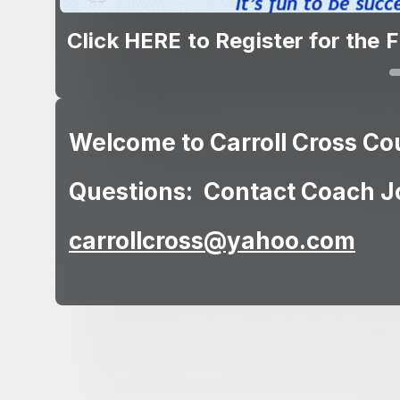
Click HERE to view the Alumni