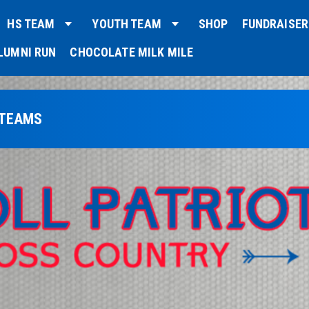
HS TEAM
YOUTH TEAM
SHOP
FUNDRAISER
LUMNI RUN
CHOCOLATE MILK MILE
 TEAMS