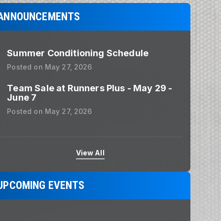
ANNOUNCEMENTS
Summer Conditioning Schedule
Posted on
May 27, 2026
Team Sale at Runners Plus - May 29 -
June 7
Posted on
May 27, 2026
View All
UPCOMING EVENTS